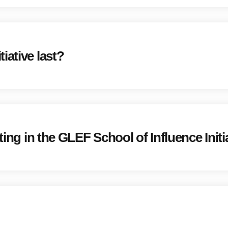
iative last?
ting in the GLEF School of Influence Initi