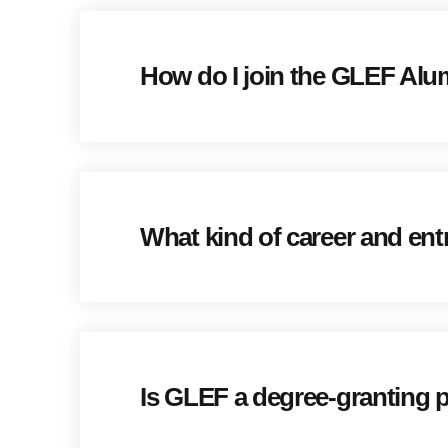
How do I join the GLEF Al
What kind of career and ent
Is GLEF a degree-granting