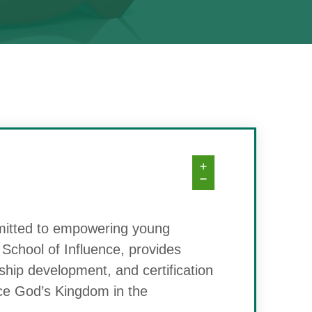
mitted to empowering young
he School of Influence, provides
ship development, and certification
nce God’s Kingdom in the