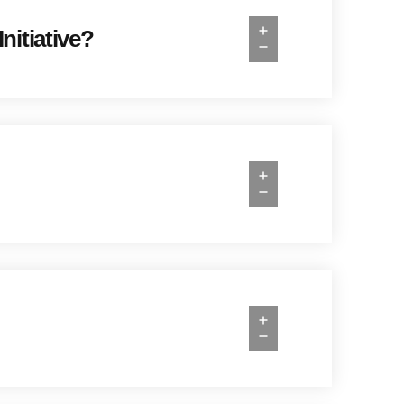
nitiative?