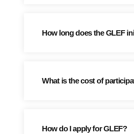
How long does the GLEF init
What is the cost of participa
How do I apply for GLEF?