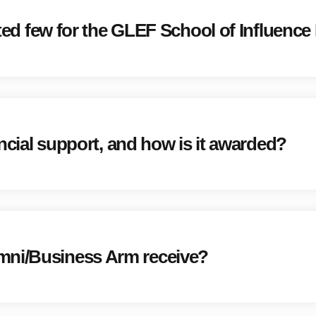
cted few for the GLEF School of Influence I
nancial support, and how is it awarded?
mni/Business Arm receive?