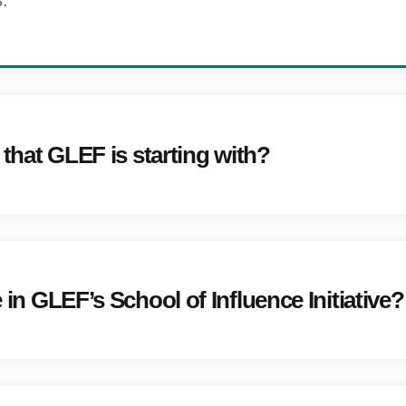
.
e that GLEF is starting with?
e in GLEF’s School of Influence Initiative?