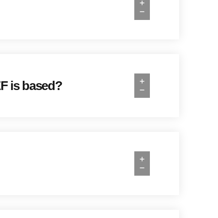
EF is based?