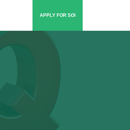
APPLY FOR SOI