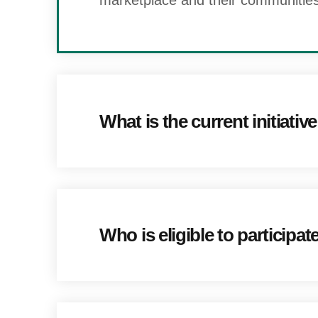
marketplace and their communities
What is the current initiativ
Who is eligible to participat