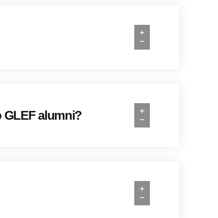
 to GLEF alumni?