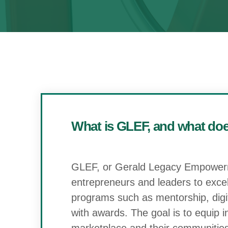
What is GLEF, and what does
GLEF, or Gerald Legacy Empowerme
entrepreneurs and leaders to excel p
programs such as mentorship, digita
with awards. The goal is to equip 