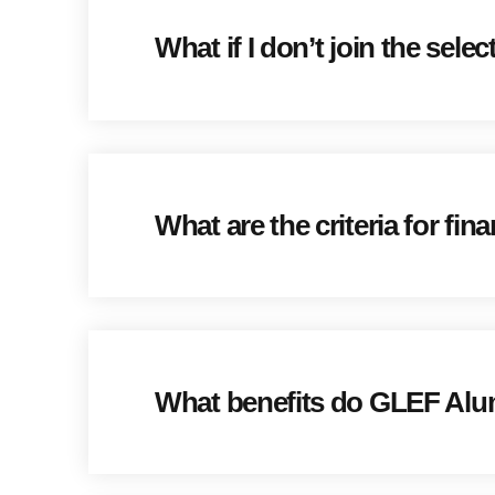
What if I don’t join the sele
What are the criteria for fi
What benefits do GLEF Alu