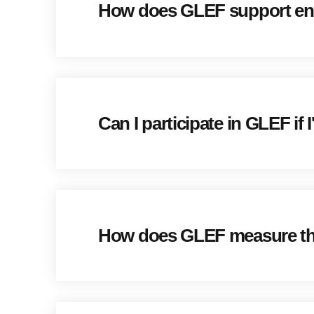
How does GLEF support entr
Can I participate in GLEF if
How does GLEF measure the 