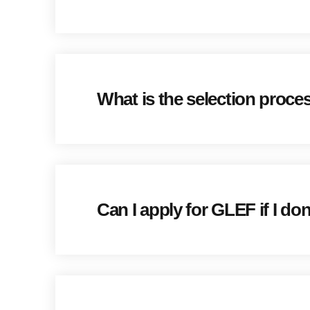
What is the selection proce
Can I apply for GLEF if I don