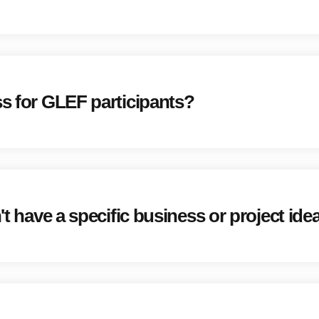
ss for GLEF participants?
't have a specific business or project ide