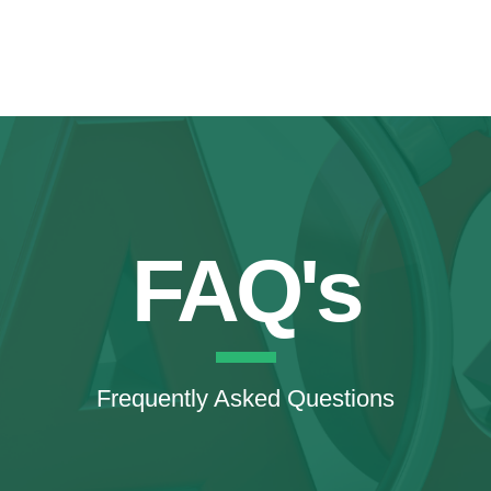
FAQ's
Frequently Asked Questions