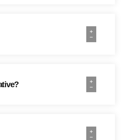
ative?