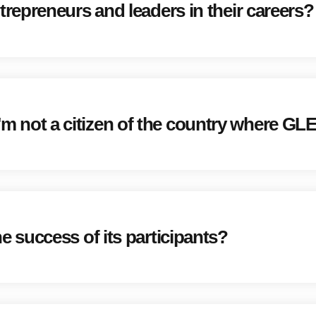
epreneurs and leaders in their careers?
 I'm not a citizen of the country where GL
success of its participants?