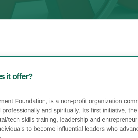
 it offer?
nt Foundation, is a non-profit organization com
rofessionally and spiritually. Its first initiative, t
l/tech skills training, leadership and entrepreneur
individuals to become influential leaders who adva