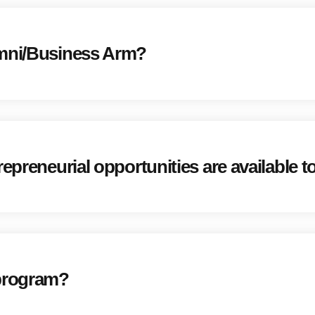
umni/Business Arm?
repreneurial opportunities are available
 program?