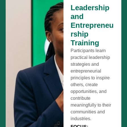
Leadership
and
Entrepreneu
rship
Training
Participants learn
practical leadership
strategies and
entrepreneurial
principles to inspire
others, create
opportunities, and
contribute
meaningfully to their
communities and
industries.
FOCUS: