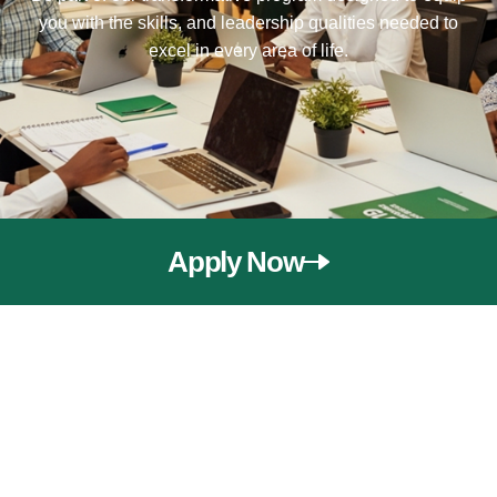
you with the skills, and leadership qualities needed to
excel in every area of life.
Apply Now