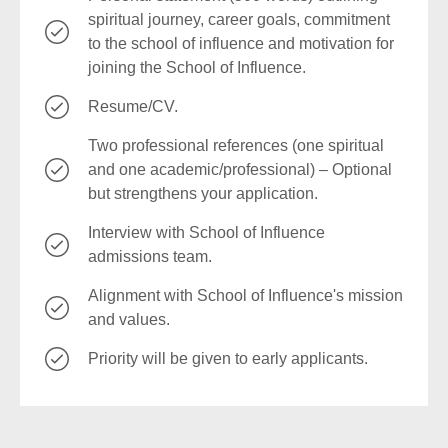
spiritual journey, career goals, commitment
to the school of influence and motivation for
joining the School of Influence.
Resume/CV.
Two professional references (one spiritual
and one academic/professional) – Optional
but strengthens your application.
Interview with School of Influence
admissions team.
Alignment with School of Influence's mission
and values.
Priority will be given to early applicants.