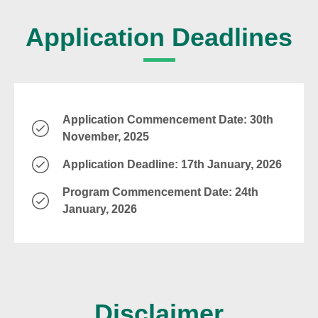
Application Deadlines
Application Commencement Date: 30th
November, 2025
Application Deadline: 17th January, 2026
Program Commencement Date: 24th
January, 2026
Disclaimer