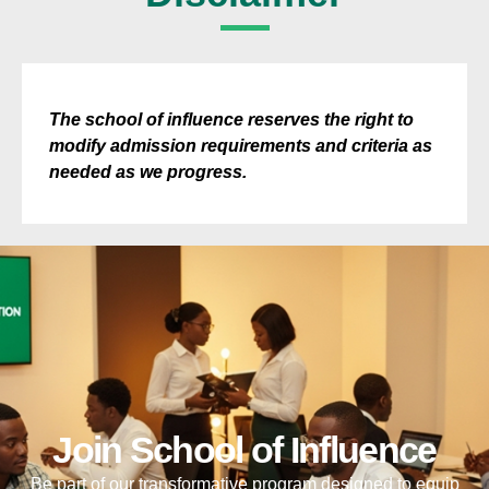
The school of influence reserves the right to
modify admission requirements and criteria as
needed as we progress.
Join School of Influence
Be part of our transformative program designed to equip