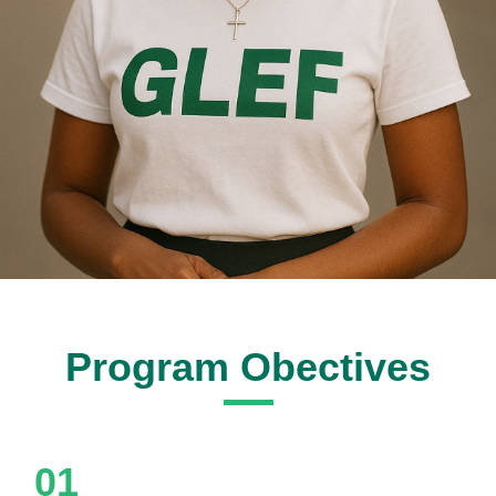
Program Obectives
01