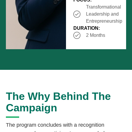
Transformational
Leadership and
Entrepreneurship
DURATION:
2 Months
The Why Behind The
Campaign
The program concludes with a recognition