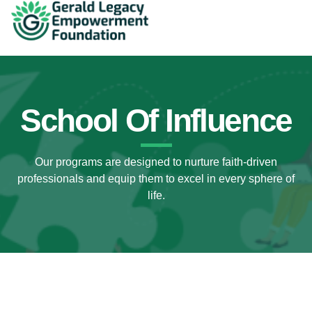
School Of Influence
Our programs are designed to nurture faith-driven
professionals and equip them to excel in every sphere of
life.