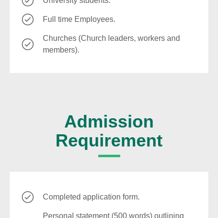
University students.
Full time Employees.
Churches (Church leaders, workers and
members).
Admission
Requirement
Completed application form.
Personal statement (500 words) outlining