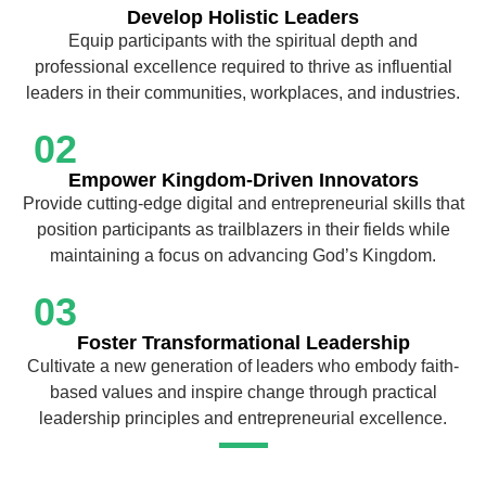
Develop Holistic Leaders
Equip participants with the spiritual depth and
professional excellence required to thrive as influential
leaders in their communities, workplaces, and industries.
02
Empower Kingdom-Driven Innovators
Provide cutting-edge digital and entrepreneurial skills that
position participants as trailblazers in their fields while
maintaining a focus on advancing God’s Kingdom.
03
Foster Transformational Leadership
Cultivate a new generation of leaders who embody faith-
based values and inspire change through practical
leadership principles and entrepreneurial excellence.