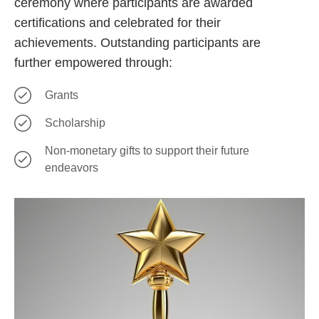
ceremony where participants are awarded
certifications and celebrated for their
achievements. Outstanding participants are
further empowered through:
Grants
Scholarship
Non-monetary gifts to support their future
endeavors