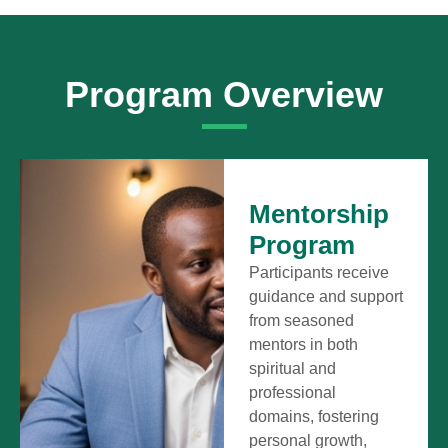
Program Overview
Mentorship
Program
Participants receive
guidance and support
from seasoned
mentors in both
spiritual and
professional
domains, fostering
personal growth,