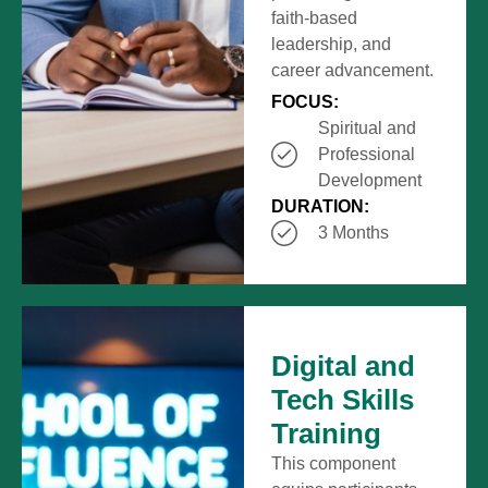
faith-based
leadership, and
career advancement.
FOCUS:
Spiritual and
Professional
Development
DURATION:
3 Months
Digital and
Tech Skills
Training
This component