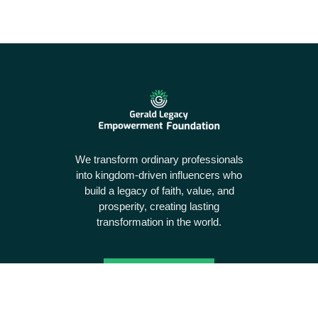
We transform ordinary professionals
into kingdom-driven influencers who
build a legacy of faith, value, and
prosperity, creating lasting
transformation in the world.
Donate Today
Useful links