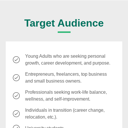
Target Audience
Young Adults who are seeking personal
growth, career development, and purpose.
Entrepreneurs, freelancers, top business
and small business owners.
Professionals seeking work-life balance,
wellness, and self-improvement.
Individuals in transition (career change,
relocation, etc.).