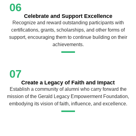
06
Celebrate and Support Excellence
Recognize and reward outstanding participants with
certifications, grants, scholarships, and other forms of
support, encouraging them to continue building on their
achievements.
07
Create a Legacy of Faith and Impact
Establish a community of alumni who carry forward the
mission of the Gerald Legacy Empowerment Foundation,
embodying its vision of faith, influence, and excellence.