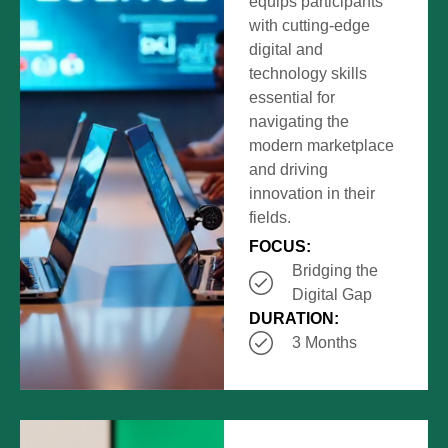
equips participants
with cutting-edge
digital and
technology skills
essential for
navigating the
modern marketplace
and driving
innovation in their
fields.
FOCUS:
Bridging the
Digital Gap
DURATION:
3 Months