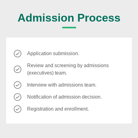
Admission Process
Application submission.
Review and screening by admissions
(executives) team.
Interview with admissions team.
Notification of admission decision.
Registration and enrollment.