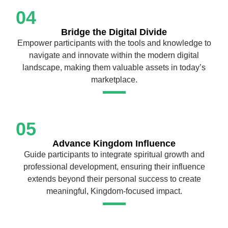
04
Bridge the Digital Divide
Empower participants with the tools and knowledge to
navigate and innovate within the modern digital
landscape, making them valuable assets in today’s
marketplace.
05
Advance Kingdom Influence
Guide participants to integrate spiritual growth and
professional development, ensuring their influence
extends beyond their personal success to create
meaningful, Kingdom-focused impact.