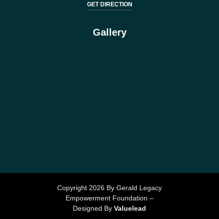
GET DIRECTION
Gallery
Copyright 2026 By Gerald Legacy
Empowerment Foundation –
Designed By
Valuelead