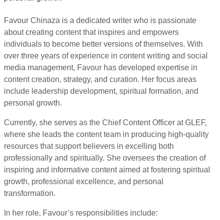
Favour Chinaza is a dedicated writer who is passionate
about creating content that inspires and empowers
individuals to become better versions of themselves. With
over three years of experience in content writing and social
media management, Favour has developed expertise in
content creation, strategy, and curation. Her focus areas
include leadership development, spiritual formation, and
personal growth.
Currently, she serves as the Chief Content Officer at GLEF,
where she leads the content team in producing high-quality
resources that support believers in excelling both
professionally and spiritually. She oversees the creation of
inspiring and informative content aimed at fostering spiritual
growth, professional excellence, and personal
transformation.
In her role, Favour’s responsibilities include: