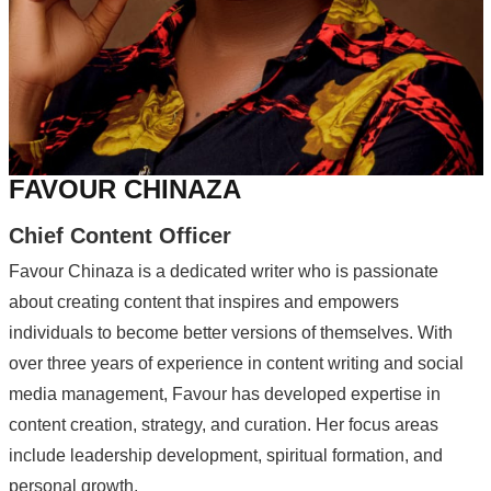
FAVOUR CHINAZA
Chief Content Officer
Favour Chinaza is a dedicated writer who is passionate
about creating content that inspires and empowers
individuals to become better versions of themselves. With
over three years of experience in content writing and social
media management, Favour has developed expertise in
content creation, strategy, and curation. Her focus areas
include leadership development, spiritual formation, and
personal growth.