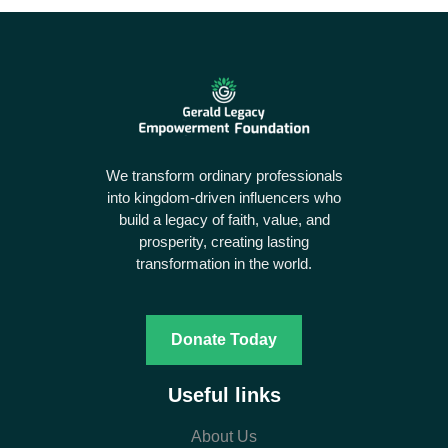
We transform ordinary professionals
into kingdom-driven influencers who
build a legacy of faith, value, and
prosperity, creating lasting
transformation in the world.
Donate Today
Useful links
About Us