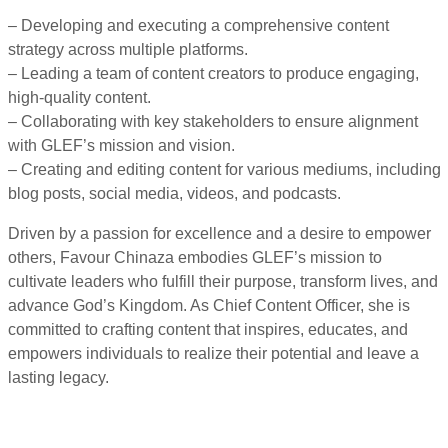
– Developing and executing a comprehensive content
strategy across multiple platforms.
– Leading a team of content creators to produce engaging,
high-quality content.
– Collaborating with key stakeholders to ensure alignment
with GLEF’s mission and vision.
– Creating and editing content for various mediums, including
blog posts, social media, videos, and podcasts.
Driven by a passion for excellence and a desire to empower
others, Favour Chinaza embodies GLEF’s mission to
cultivate leaders who fulfill their purpose, transform lives, and
advance God’s Kingdom. As Chief Content Officer, she is
committed to crafting content that inspires, educates, and
empowers individuals to realize their potential and leave a
lasting legacy.