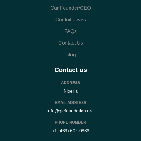
Our Founder/CEO
Our Initiatives
FAQs
Contact Us
Blog
Contact us
ADDRESS
Nigeria
EMAIL ADDRESS
info@glefoundation.org
PHONE NUMBER
+1 (469) 602-0836